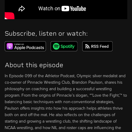
Subscribe, listen or watch:
About this episode
In Episode 099 of the Athletor Podcast, Olympic silver medalist and
co-owner of Pinnacle Wrestling Club, Brandon Paulson, shares his
philosophy on coaching and building a successful wrestling
program. From the origins of Pinnacle’s slogan, *“Love the Fight,”* to
balancing basic techniques with non-conventional strategies,
Paulson offers insights into how his approach helps athletes thrive
both on and off the mat. He also reflects on the challenges of
starting and growing a wrestling club, the shifting landscape of
NCAA wrestling, and how NIL and roster caps are influencing the