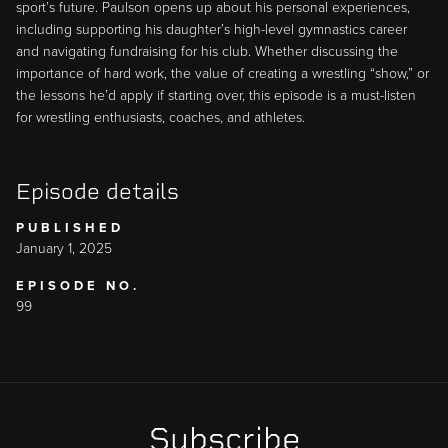
sport’s future. Paulson opens up about his personal experiences,
including supporting his daughter’s high-level gymnastics career
and navigating fundraising for his club. Whether discussing the
importance of hard work, the value of creating a wrestling “show,” or
the lessons he’d apply if starting over, this episode is a must-listen
for wrestling enthusiasts, coaches, and athletes.
Episode details
PUBLISHED
January 1, 2025
EPISODE NO.
99
Subscribe