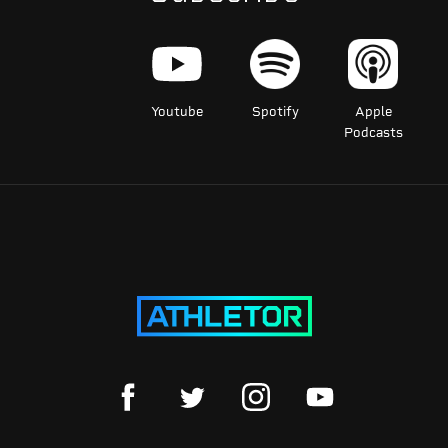
Youtube
Spotify
Apple
Podcasts