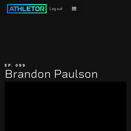
Log out
EP. 099
Brandon Paulson