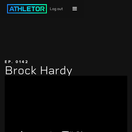
Log out
EP. 0142
Brock Hardy