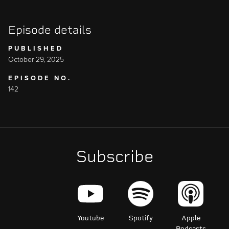
Episode details
PUBLISHED
October 29, 2025
EPISODE NO.
142
Subscribe
Youtube
Spotify
Apple
Podcasts