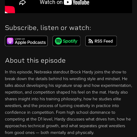
Subscribe, listen or watch:
About this episode
In this episode, Nebraska standout Brock Hardy joins the show to
break down the details behind his wrestling style and mindset. He
talks about developing his signature snap and how experimentation,
repetition, and competition shaped his feel on the mat. Hardy also
shares insight into his training philosophy, how he studies elite
wrestlers, and the process of turning creativity in practice into
confidence in competition. From high school dominance to
competing at the D1 level, Hardy discusses what drives him, how he
approaches technical growth, and what separates great wrestlers
from good ones — both mentally and physically.