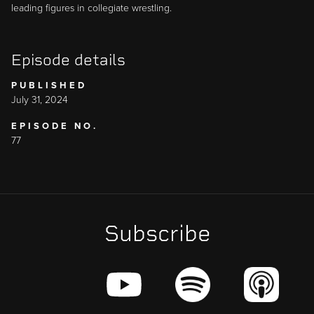
leading figures in collegiate wrestling.
Episode details
PUBLISHED
July 31, 2024
EPISODE NO.
77
Subscribe