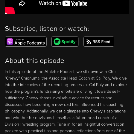
Subscribe, listen or watch:
About this episode
In this episode of the Athletor Podcast, we sit down with Chris
"Chewy" Chionuma, the Associate Head Coach at Cal Poly. We dive
into the intricacies of the recruiting process at Cal Poly and explore
how the program's fundraising efforts are driving it towards self-
sufficiency. Chewy shares invaluable advice for recruits and
discusses how becoming a new dad has influenced his coaching
philosophy. Additionally, we get a glimpse into Chewy's aspirations
and whether he envisions himself as a future head coach of a
Division I wrestling program. Tune in for an insightful conversation
packed with practical tips and personal reflections from one of the