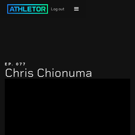
Log out
EP. 077
Chris Chionuma