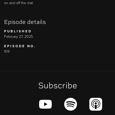
on and off the mat.
Episode details
PUBLISHED
February 27, 2025
EPISODE NO.
109
Subscribe