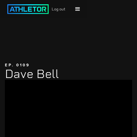
Log out
EP. 0109
Dave Bell