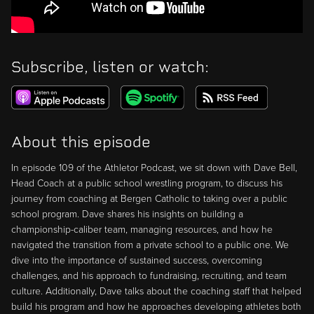
Subscribe, listen or watch:
About this episode
In episode 109 of the Athletor Podcast, we sit down with Dave Bell,
Head Coach at a public school wrestling program, to discuss his
journey from coaching at Bergen Catholic to taking over a public
school program. Dave shares his insights on building a
championship-caliber team, managing resources, and how he
navigated the transition from a private school to a public one. We
dive into the importance of sustained success, overcoming
challenges, and his approach to fundraising, recruiting, and team
culture. Additionally, Dave talks about the coaching staff that helped
build his program and how he approaches developing athletes both