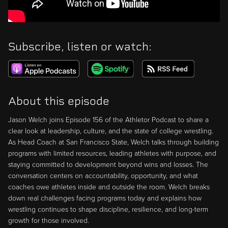
Subscribe, listen or watch:
About this episode
Jason Welch joins Episode 156 of the Athletor Podcast to share a
clear look at leadership, culture, and the state of college wrestling.
As Head Coach at San Francisco State, Welch talks through building
programs with limited resources, leading athletes with purpose, and
staying committed to development beyond wins and losses. The
conversation centers on accountability, opportunity, and what
coaches owe athletes inside and outside the room. Welch breaks
down real challenges facing programs today and explains how
wrestling continues to shape discipline, resilience, and long-term
growth for those involved.