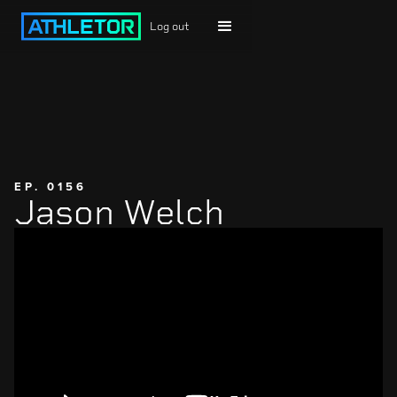
Log out
EP. 0156
Jason Welch