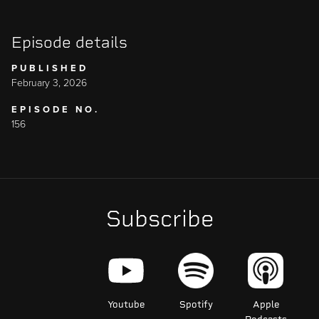
Episode details
PUBLISHED
February 3, 2026
EPISODE NO.
156
Subscribe
Youtube
Spotify
Apple