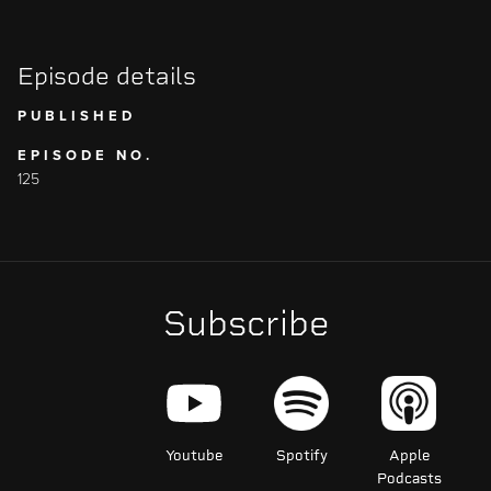
Episode details
PUBLISHED
EPISODE NO.
125
Subscribe
Youtube
Spotify
Apple
Podcasts