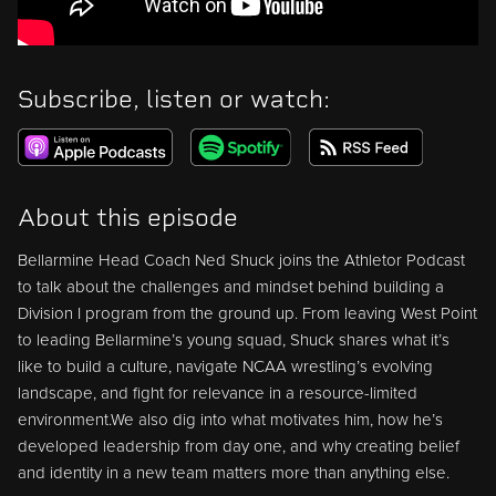
Subscribe, listen or watch:
About this episode
Bellarmine Head Coach Ned Shuck joins the Athletor Podcast
to talk about the challenges and mindset behind building a
Division I program from the ground up. From leaving West Point
to leading Bellarmine’s young squad, Shuck shares what it’s
like to build a culture, navigate NCAA wrestling’s evolving
landscape, and fight for relevance in a resource-limited
environment.We also dig into what motivates him, how he’s
developed leadership from day one, and why creating belief
and identity in a new team matters more than anything else.