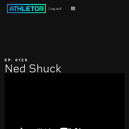
Log out
EP. 0125
Ned Shuck