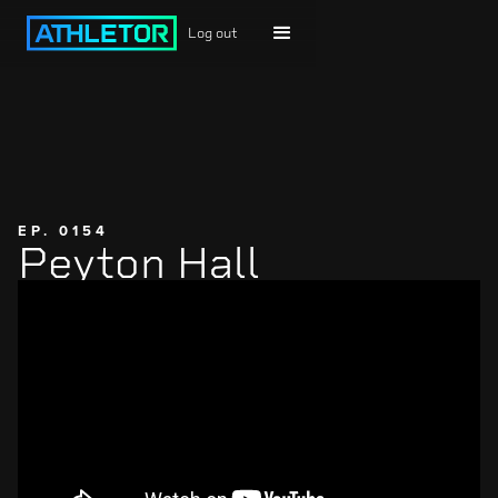
Log out
EP. 0154
Peyton Hall