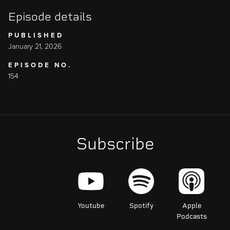
Episode details
PUBLISHED
January 21, 2026
EPISODE NO.
154
Subscribe
Youtube
Spotify
Apple
Podcasts