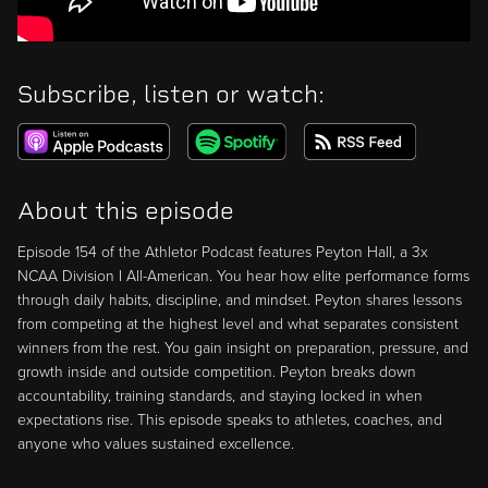
Subscribe, listen or watch:
About this episode
Episode 154 of the Athletor Podcast features Peyton Hall, a 3x
NCAA Division I All-American. You hear how elite performance forms
through daily habits, discipline, and mindset. Peyton shares lessons
from competing at the highest level and what separates consistent
winners from the rest. You gain insight on preparation, pressure, and
growth inside and outside competition. Peyton breaks down
accountability, training standards, and staying locked in when
expectations rise. This episode speaks to athletes, coaches, and
anyone who values sustained excellence.