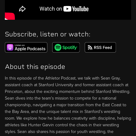
Subscribe, listen or watch:
About this episode
In this episode of the Athletor Podcast, we talk with Sean Gray,
assistant coach at Stanford University and former assistant coach at
Princeton, about the exciting momentum behind Stanford Wrestling.
Sean dives into the team’s mission to compete for a national
championship, navigating a major transition from the East Coast to
the Bay Area, and the unique talent mix in Stanford’s wrestling
room. We explore how he balances creativity with discipline, helping
athletes like Hunter Garvin control the chaos in their wrestling
styles. Sean also shares his passion for youth wrestling, the