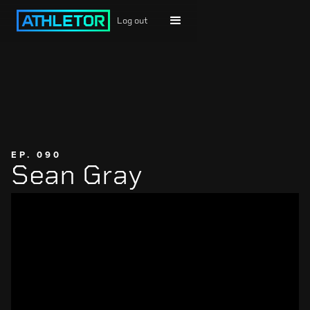
Log out
EP. 090
Sean Gray