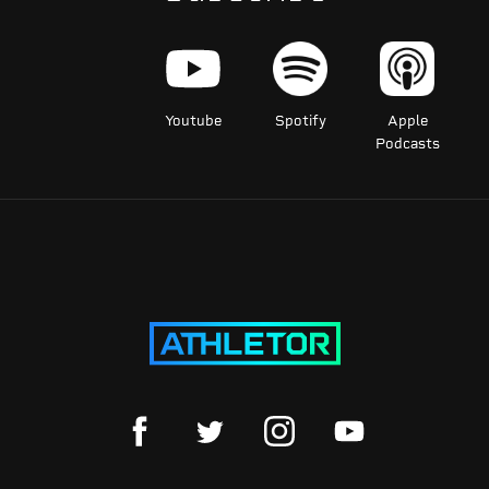
Youtube
Spotify
Apple
Podcasts