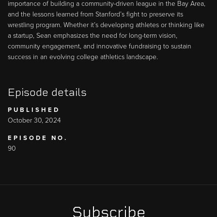
importance of building a community-driven league in the Bay Area,
and the lessons learned from Stanford’s fight to preserve its
wrestling program. Whether it’s developing athletes or thinking like
a startup, Sean emphasizes the need for long-term vision,
community engagement, and innovative fundraising to sustain
success in an evolving college athletics landscape.
Episode details
PUBLISHED
October 30, 2024
EPISODE NO.
90
Subscribe