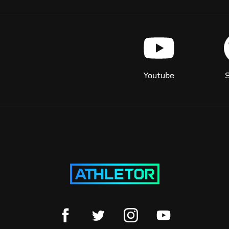
Youtube
S