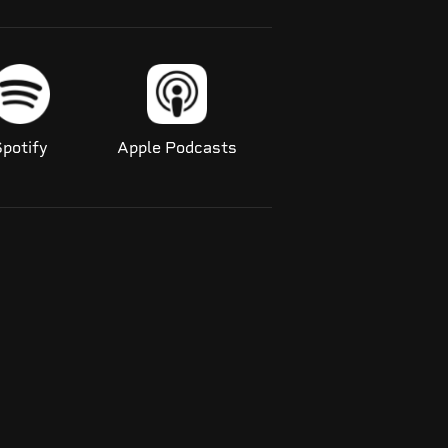
potify
Apple Podcasts