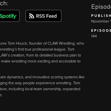
ch:
Episod
PUBLIS
November 1
EPISOD
144
atures Tom Houck, founder of CLAW Wrestling, who
estling’s first true professional league. Tom
AW’s creation, from its detailed business plan to
 make wrestling more exciting and accessible to
am dynamics, and innovative scoring systems like
hanging the way people experience wrestling. Tom
future, including local team ownership, expanded
e.