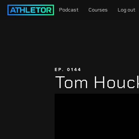
Podcast
Courses
Log out
EP. 0144
Tom Houc