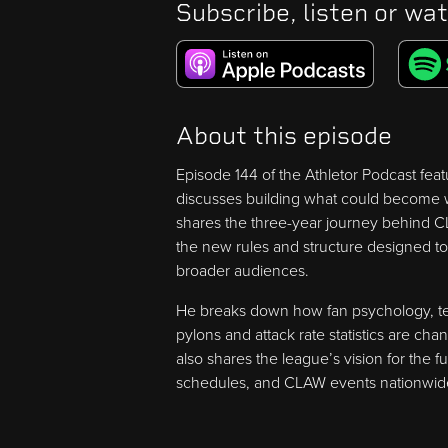
Subscribe, listen or wat
About this episode
Episode 144 of the Athletor Podcast fe
discusses building what could become wr
shares the three-year journey behind CL
the new rules and structure designed to
broader audiences.
He breaks down how fan psychology, te
pylons and attack rate statistics are c
also shares the league’s vision for the 
schedules, and CLAW events nationwid