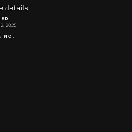
e details
HED
2, 2025
E NO.