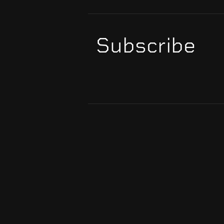
Subscribe